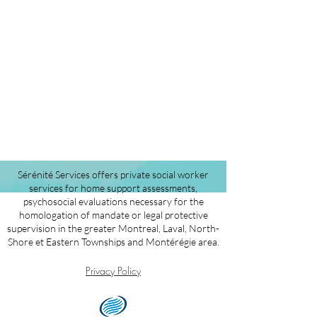
Sérénité Services offers private social worker
services for home support assessments,
psychosocial evaluations necessary for the
homologation of mandate or legal protective
supervision in the greater Montreal, Laval, North-
Shore et Eastern Townships and Montérégie area.
Privacy Policy