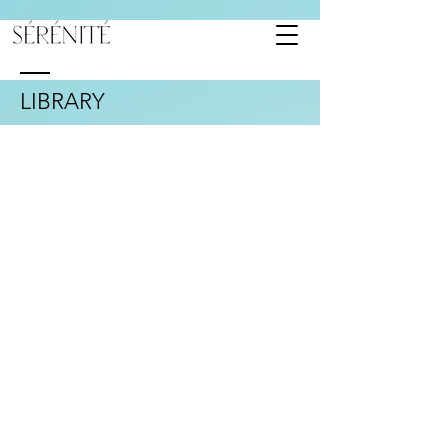
LIBRARY