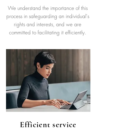
We understand the importance of this
process in safeguarding an individual's
rights and interests, and we are
committed to facilitating it efficiently.
Efficient service