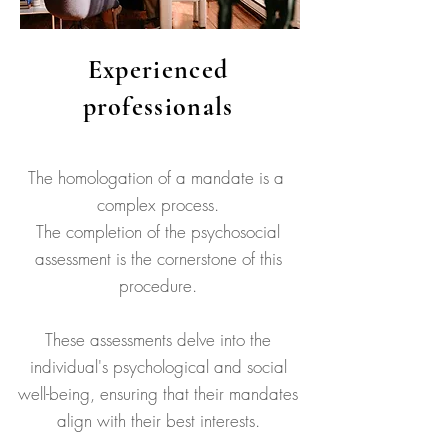
Experienced
professionals
The homologation of a mandate is a
complex process.
The completion of the psychosocial
assessment is the cornerstone of this
procedure.
These assessments delve into the
individual's psychological and social
well-being, ensuring that their mandates
align with their best interests.