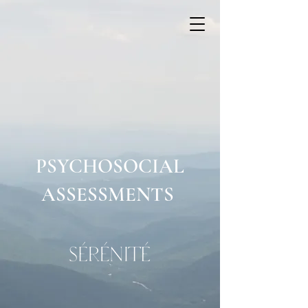
PSYCHOSOCIAL
ASSESSMENTS