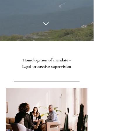
Homologation of mandate -
Legal protective supervision