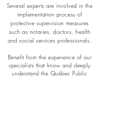
Several experts are involved in the
implementation process of
protective supervision measures
such as notaries, doctors, health
and social services professionals.
Benefit from the experience of our
specialists that know and deeply
understand the Québec Public
Health Departement process.
Professionals at SÉRÉNITÉ can rely
on adedicated team for efficient
technical support in fulfilling their
mandate effectively.